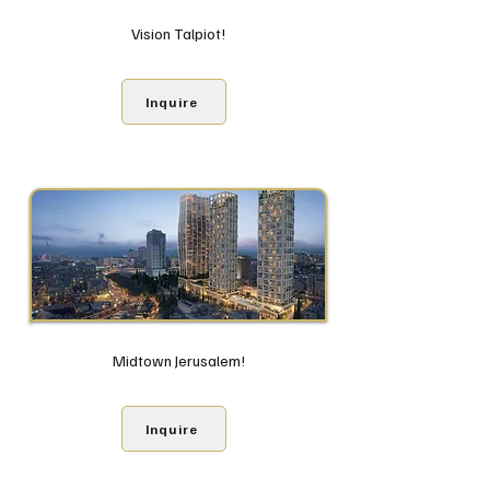
Vision Talpiot!
Inquire
Midtown Jerusalem!
Inquire