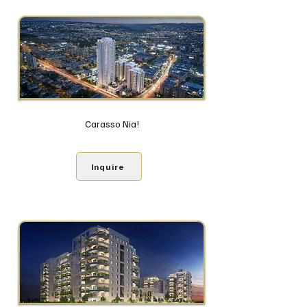
Carasso Nia!
Inquire