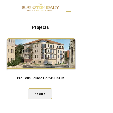
בס"ד
Projects
Pre-Sale Launch HaAyin Het St!
Inquire