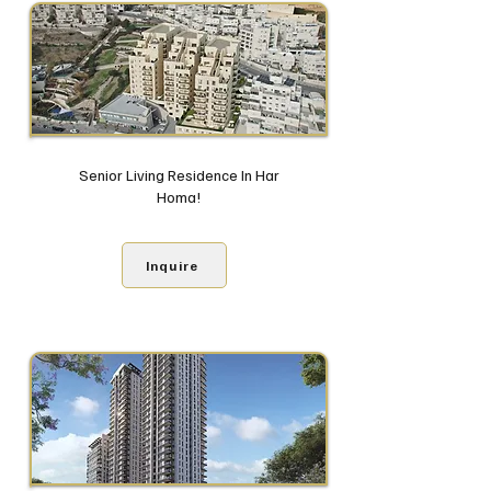
Senior Living Residence In Har
Homa!
Inquire