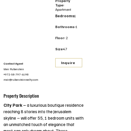
Property
Type:
Apartment
Bedrooms:
1
Bathrooms:
1
Floor:
2
Size:
47
Inquire
Contact Agent
Meir Rubenstein
+972-58-797-6198
meir@rubensteinrealty.com
Property Description
City Park –
 a luxurious boutique residence 
reaching 8 stories into the Jerusalem 
skyline – will offer 55, 1 bedroom units with 
an unmatched touch of elegance that 
most can only dream about. These 