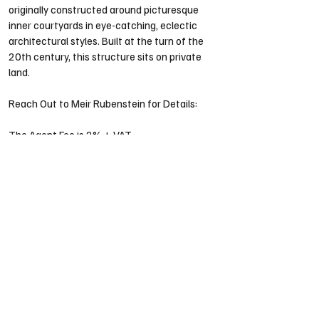
originally constructed around picturesque 
inner courtyards in eye-catching, eclectic 
architectural styles. Built at the turn of the 
20th century, this structure sits on private 
land.
Reach Out to Meir Rubenstein for Details:
The Agent Fee is 2% + VAT
Our Properties
Our Projects
About Us
Contact Us
Testimonials