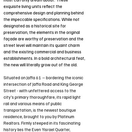
exquisite living units reflect the 
comprehensive design and planning behind 
the impeccable specifications. While not 
designated as a historical site for 
preservation, the elements in the original 
façade are worthy of preservation and the 
street level will maintain its quaint charm 
and the existing commercial and business 
establishments. In a bold architectural feat, 
the new will literally grow out of the old.
Situated on Jaffa 61 – bordering the iconic 
intersection of Jaffa Road and King George 
Street - with unfettered access to the 
city's primary thoroughfare, its rapid light 
rail and various means of public 
transportation, is the newest boutique 
residence, brought to you by Platinum 
Realtors. Firmly steeped in its fascinating 
history lies the Even Yisrael Quarter, 