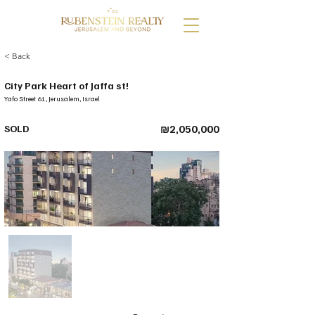
בס"ד
< Back
City Park Heart of Jaffa st!
Yafo Street 61, Jerusalem, Israel
SOLD
₪2,050,000