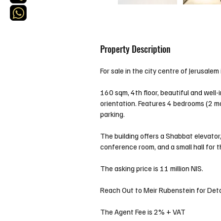
Property Description
For sale in the city centre of Jerusale
160 sqm, 4th floor, beautiful and well
orientation. Features 4 bedrooms (2 ma
parking.
The building offers a Shabbat elevator
conference room, and a small hall for 
The asking price is 11 million NIS. 
Reach Out to Meir Rubenstein for Deta
The Agent Fee is 2% + VAT