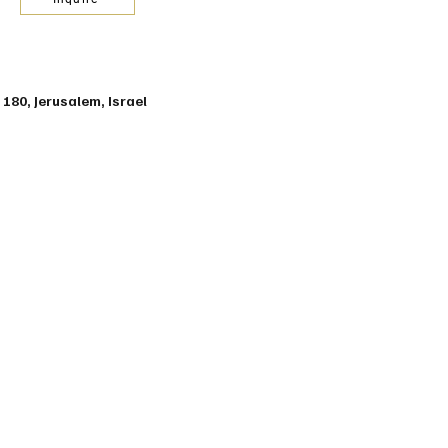
t 180, Jerusalem, Israel