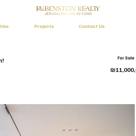
ties
Projects
Contact Us
For Sale
m!
₪11,000,