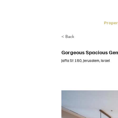
Proper
< Back
Gorgeous Spacious Ge
Jaffa St 180, Jerusalem, Israel