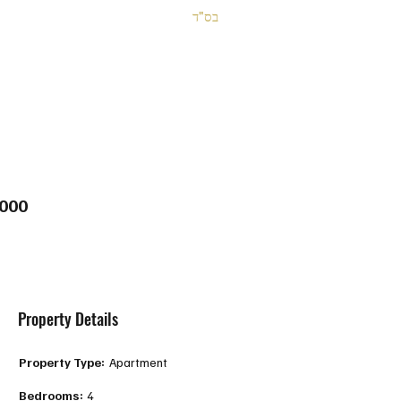
בס"ד
000
Property Details
Property Type:
Apartment
Bedrooms:
4