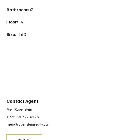
Bathrooms:
3
Floor:
4
Size:
160
Contact Agent
Meir Rubenstein
+972-58-797-6198
meir@rubensteinrealty.com
Inquire