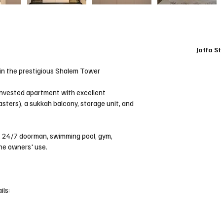
Jaffa S
m in the prestigious Shalem Tower
-invested apartment with excellent 
sters), a sukkah balcony, storage unit, and 
, 24/7 doorman, swimming pool, gym, 
the owners' use.
ils: